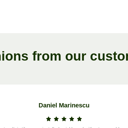
n
i
o
n
s
f
r
o
m
o
u
r
c
u
s
t
o
Daniel Marinescu