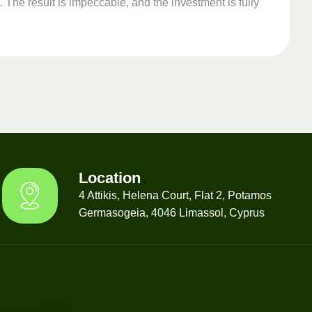
 The result is impeccable, and the investment is fully
Location
4 Attikis, Helena Court, Flat 2, Potamos
Germasogeia, 4046 Limassol, Cyprus