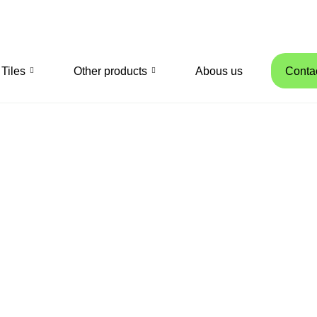
Tiles
Other products
Abous us
Conta