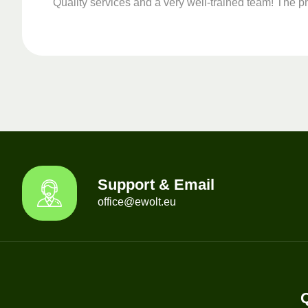
Quality services and a very well-trained team! The ph
Support & Email
office@ewolt.eu
Q