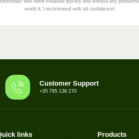
otovoltaic tiles were installed quickly and without any problems.
worth it. I recommend with all confidence!
Customer Support
+35 795 136 270
uick links
Products