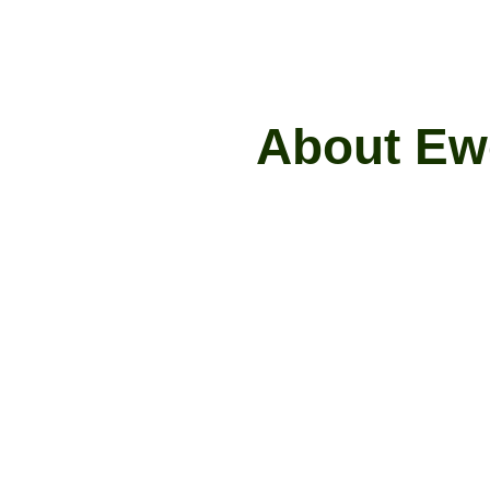
A
b
o
u
t
E
w