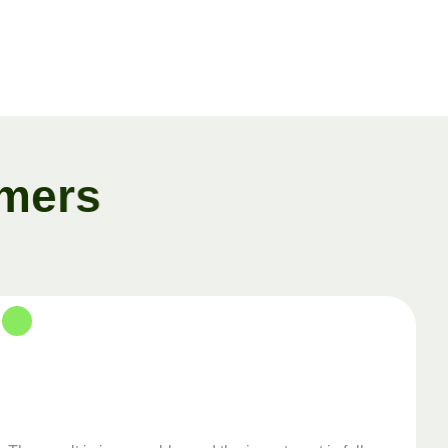
m
e
r
s