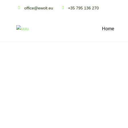
office@ewolt.eu
+35 795 136 270
Home
A
b
o
u
t
u
s