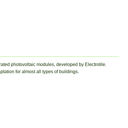
grated photovoltaic modules, developed by Electrotile.
ation for almost all types of buildings.