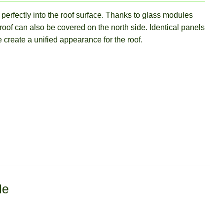
perfectly into the roof surface. Thanks to glass modules
 roof can also be covered on the north side. Identical panels
 create a unified appearance for the roof.
le