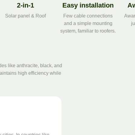
2-in-1
Easy installation
Aw
Solar panel & Roof
Few cable connections
Awar
and a simple mounting
j
system, familiar to roofers.
des like anthracite, black, and
aintains high efficiency while
cities. In countries like