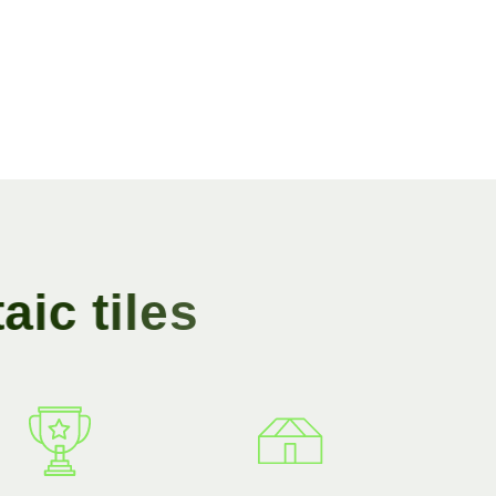
t
a
i
c
t
i
l
e
s