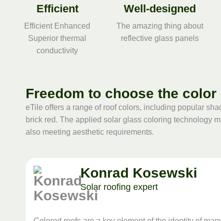
Efficient
Well-designed
Efficient Enhanced
The amazing thing about
Superior thermal
reflective glass panels
conductivity
Freedom to choose the color
eTile offers a range of roof colors, including popular sha
brick red. The applied solar glass coloring technology m
also meeting aesthetic requirements.
Konrad Kosewski
Solar roofing expert
Colored roofs are a key element of the identity of many 