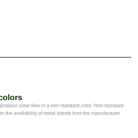
colors
o produce solar tiles in a non-standard color. Non-standard
n the availability of metal sheets from the manufacturer.