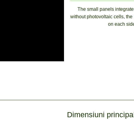
The small panels integrate 
without photovoltaic cells, the
on each side
Dimensiuni principa