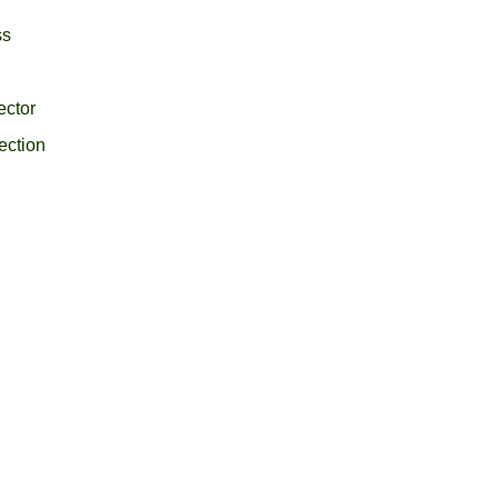
ss
ector
ection