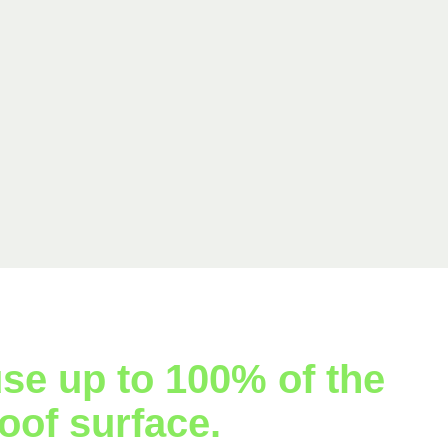
se up to 100% of the
oof surface.