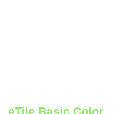
eTile Basic Color