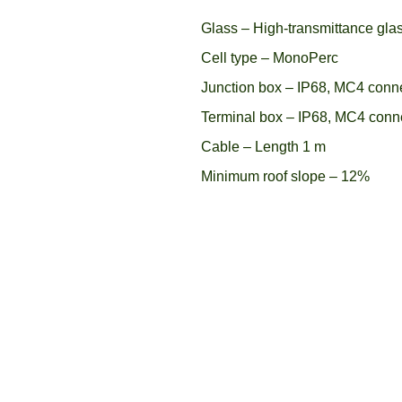
Glass – High-transmittance gla
Cell type – MonoPerc
Junction box – IP68, MC4 conn
Terminal box – IP68, MC4 conn
Cable – Length 1 m
Minimum roof slope – 12%