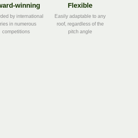
ard-winning
Flexible
ded by international
Easily adaptable to any
uries in numerous
roof, regardless of the
competitions
pitch angle