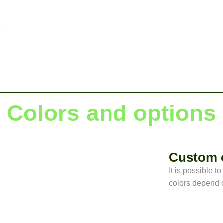
e
Colors and options
Custom 
It is possible t
colors depend o