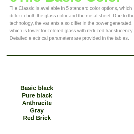
Tile Classic is available in 5 standard color options, which
differ in both the glass color and the metal sheet. Due to th
technology, the variants also differ in the power generated,
which is lower for colored glass with reduced translucency.
Detailed electrical parameters are provided in the tables.
Basic black
Pure black
Anthracite
Gray
Red Brick