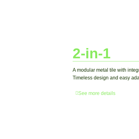
2-in-1
A modular metal tile with inte
Timeless design and easy adapt
See more details