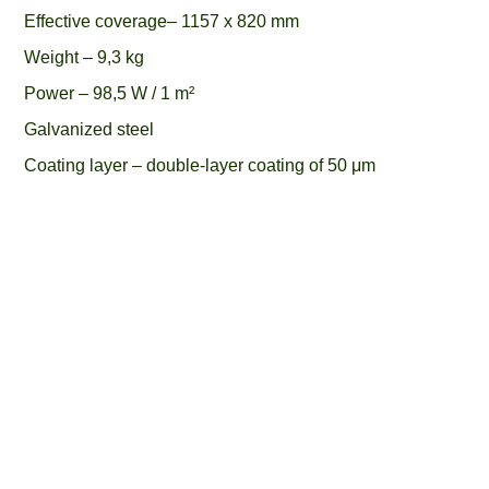
Effective coverage– 1157 x 820 mm
Weight – 9,3 kg
Power – 98,5 W / 1 m²
Galvanized steel
Coating layer – double-layer coating of 50 μm