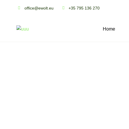
office@ewolt.eu
+35 795 136 270
Home
S
o
l
a
r
t
i
l
e