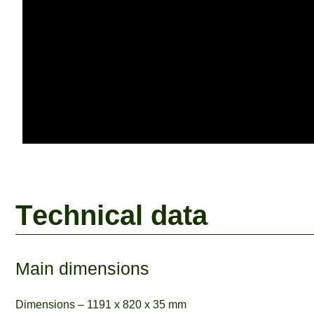
T
e
c
h
n
i
c
a
l
d
a
t
a
Main dimensions
Dimensions – 1191 x 820 x 35 mm