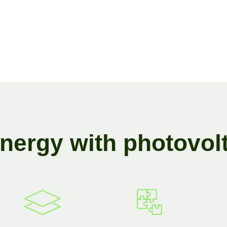
n
e
r
g
y
w
i
t
h
p
h
o
t
o
v
o
l