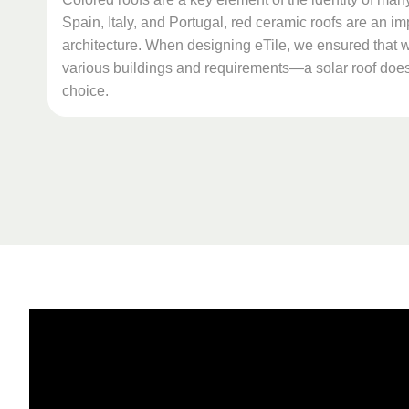
Spain, Italy, and Portugal, red ceramic roofs are an imp
architecture. When designing eTile, we ensured that we
various buildings and requirements—a solar roof does
choice.