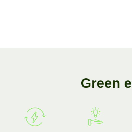
G
r
e
e
n
e