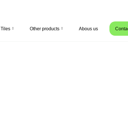
Tiles
Other products
Abous us
Conta