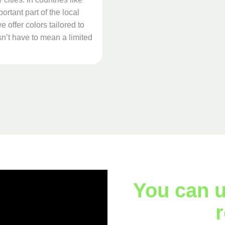
ortant part of the local
 offer colors tailored to
n’t have to mean a limited
You can u
r